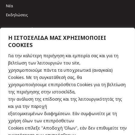
Νέα
Εκδηλώσεις
Επικοινωνία
Η ΙΣΤΟΣΕΛΙΔΑ ΜΑΣ ΧΡΗΣΙΜΟΠΟΙΕΙ
COOKIES
Σκουφά 64 & Γριβαίων
106 80, Αθήνα
Για την καλύτερη περιήγηση και εμπειρία σας και για τη
Tηλ. 210 3617461
βελτίωση των λειτουργιών του site,
Find us on:
χρησιμοποιούμε πάντα τα υποχρεωτικά (αναγκαία)
Cookies. Με τη συγκατάθεσή σας, θα
Εγγραφείτε τώρα στο Newsletter
χρησιμοποιήσουμε επιπρόσθετα Cookies για τη βελτίωση
της περιήγησης στην ιστοσελίδα,
την ανάλυση της επίδοσης και της λειτουργικότητάς της
και για την παροχή
εξατομικευμένων διαφημίσεων. Εάν συμφωνείτε με τη
χρήση όλων των επιπρόσθετων
Συμφωνώ με την αποθήκευση των στοιχείων μου, όπως ορίζει η
Πολιτική Απορρήτου
Cookies επίλεξε "Αποδοχή Όλων", εάν δεν επιθυμείτε την