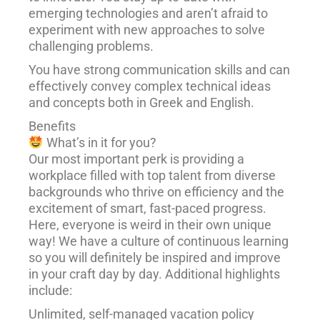
emerging technologies and aren’t afraid to
experiment with new approaches to solve
challenging problems.
You have strong communication skills and can
effectively convey complex technical ideas
and concepts both in Greek and English.
Benefits
What’s in it for you?
Our most important perk is providing a
workplace filled with top talent from diverse
backgrounds who thrive on efficiency and the
excitement of smart, fast-paced progress.
Here, everyone is weird in their own unique
way! We have a culture of continuous learning
so you will definitely be inspired and improve
in your craft day by day. Additional highlights
include:
Unlimited, self-managed vacation policy