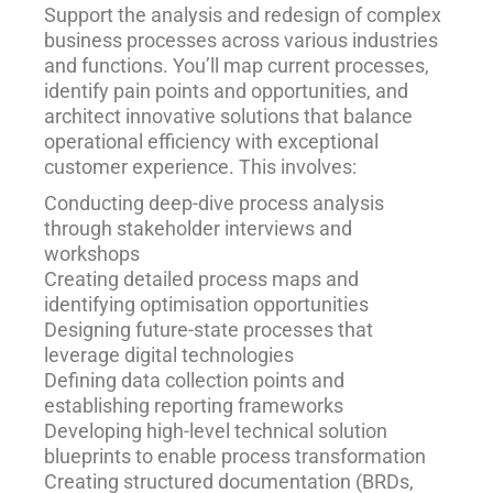
Support the analysis and redesign of complex
business processes across various industries
and functions. You’ll map current processes,
identify pain points and opportunities, and
architect innovative solutions that balance
operational efficiency with exceptional
customer experience. This involves:
Conducting deep-dive process analysis
through stakeholder interviews and
workshops
Creating detailed process maps and
identifying optimisation opportunities
Designing future-state processes that
leverage digital technologies
Defining data collection points and
establishing reporting frameworks
Developing high-level technical solution
blueprints to enable process transformation
Creating structured documentation (BRDs,