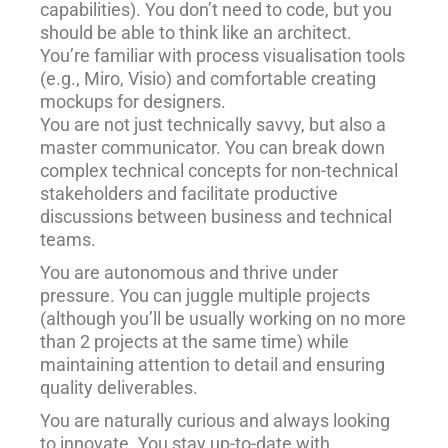
capabilities). You don’t need to code, but you
should be able to think like an architect.
You’re familiar with process visualisation tools
(e.g., Miro, Visio) and comfortable creating
mockups for designers.
You are not just technically savvy, but also a
master communicator. You can break down
complex technical concepts for non-technical
stakeholders and facilitate productive
discussions between business and technical
teams.
You are autonomous and thrive under
pressure. You can juggle multiple projects
(although you’ll be usually working on no more
than 2 projects at the same time) while
maintaining attention to detail and ensuring
quality deliverables.
You are naturally curious and always looking
to innovate. You stay up-to-date with