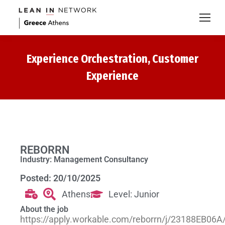
Experience Orchestration, Customer
Experience
REBORRN
Industry: Management Consultancy
Posted: 20/10/2025
Athens
Level: Junior
About the job
https://apply.workable.com/reborrn/j/23188EB06A