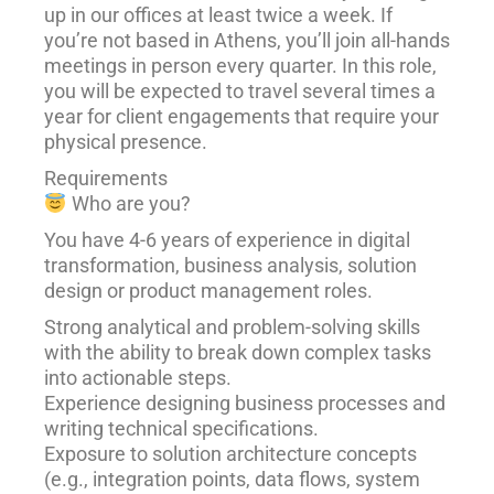
up in our offices at least twice a week. If
you’re not based in Athens, you’ll join all-hands
meetings in person every quarter. In this role,
you will be expected to travel several times a
year for client engagements that require your
physical presence.
Requirements
Who are you?
You have 4-6 years of experience in digital
transformation, business analysis, solution
design or product management roles.
Strong analytical and problem-solving skills
with the ability to break down complex tasks
into actionable steps.
Experience designing business processes and
writing technical specifications.
Exposure to solution architecture concepts
(e.g., integration points, data flows, system