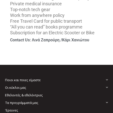
Private medical insurance
Top-notch tech gear
Work from anywhere policy
Free Travel Card for public transport
“All you can read” books programme
Subscription for an Electric Scooter or Bike
Contact Us: Λινά Ζαπρούρη /Κάρι Χανιώτου
Ποιοι και ποιες είμαστε
Οι κύκλοι μας
Εθελοντές & εθελόντριες
Τα προγράμματά μας
Έρευνες