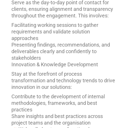
Serve as the day-to-day point of contact for
clients, ensuring alignment and transparency
throughout the engagement. This involves:
Facilitating working sessions to gather
requirements and validate solution
approaches
Presenting findings, recommendations, and
deliverables clearly and confidently to
stakeholders
Innovation & Knowledge Development
Stay at the forefront of process
transformation and technology trends to drive
innovation in our solutions:
Contribute to the development of internal
methodologies, frameworks, and best
practices
Share insights and best practices across
project teams and the organisation