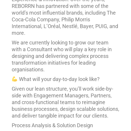
REBORRN has partnered with some of the
world’s most influential brands, including The
Coca-Cola Company, Philip Morris
International, L’Oréal, Nestlé, Bayer, PUIG, and
more.
We are currently looking to grow our team
with a Consultant who will play a key role in
designing and delivering complex process
transformation initiatives for leading
organisations.
What will your day-to-day look like?
Given our lean structure, you’ll work side-by-
side with Engagement Managers, Partners,
and cross-functional teams to reimagine
business processes, design scalable solutions,
and deliver tangible impact for our clients.
Process Analysis & Solution Design