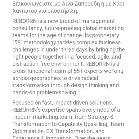
Επικοινωνείστε με Λινά Ζαπρούδη ή με Κάρι
Χανιώτου για υποστήριξη.
REBORRN is a new breed of management
consultancy, future-proofing global marketing
teams for the age of change. Its proprietary
“58” methodology tackles complex business
challenges in under three days by bringing the
right people together in a focused, agile, and
distraction-free environment. REBORRN is a
cross-functional team of 55+ experts working
across geographies to drive radical
transformation through design thinking and
hands-on problem-solving.
Focused on fast, impact-driven solutions,
REBORRN’s expertise spans every need of a
modern marketing team, from Strategy &
Transformation to Capability Upskilling, Team
Optimisation, CX Transformation, and
Experience & Innovation. Over the years,