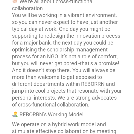
We’re all about cross-functional
collaboration
You will be working in a vibrant environment,
so you can never expect to have just another
typical day at work. One day you might be
supporting to redesign the innovation process
for a major bank, the next day you could be
optimising the scholarship management
process for an NGO. It’s not a role of comfort,
but you will never get bored -that’s a promise!
And it doesn’t stop there. You will always be
more than welcome to get exposed to
different departments within REBORRN and
jump into cool projects that resonate with your
personal interests. We are strong advocates
of cross-functional collaboration.
REBORRN’s Working Model
We operate on a hybrid work model and
stimulate effective collaboration by meeting