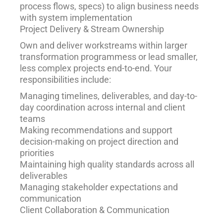
process flows, specs) to align business needs
with system implementation
Project Delivery & Stream Ownership
Own and deliver workstreams within larger
transformation programmess or lead smaller,
less complex projects end-to-end. Your
responsibilities include:
Managing timelines, deliverables, and day-to-
day coordination across internal and client
teams
Making recommendations and support
decision-making on project direction and
priorities
Maintaining high quality standards across all
deliverables
Managing stakeholder expectations and
communication
Client Collaboration & Communication